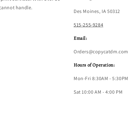
 cannot handle.
Des Moines, IA 50312
515-255-9284
Email:
Orders@copycatdm.com
Hours of Operation:
Mon-Fri 8:30AM - 5:30PM
Sat 10:00 AM - 4:00 PM