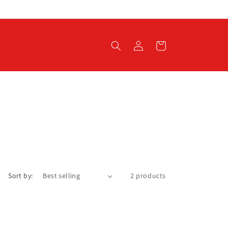
Log
Cart
in
Sort by:
2 products