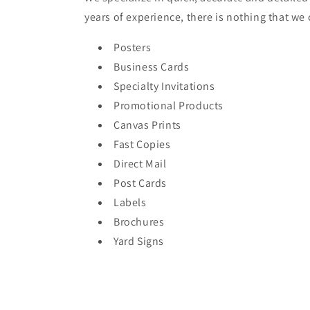
years of experience, there is nothing that we
Posters
Business Cards
Specialty Invitations
Promotional Products
Canvas Prints
Fast Copies
Direct Mail
Post Cards
Labels
Brochures
Yard Signs