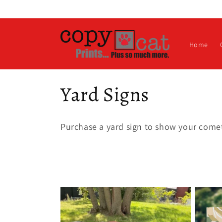
Skip to
content
Home
C
Yard Signs
o
Purchase a yard sign to show your comet
l
l
e