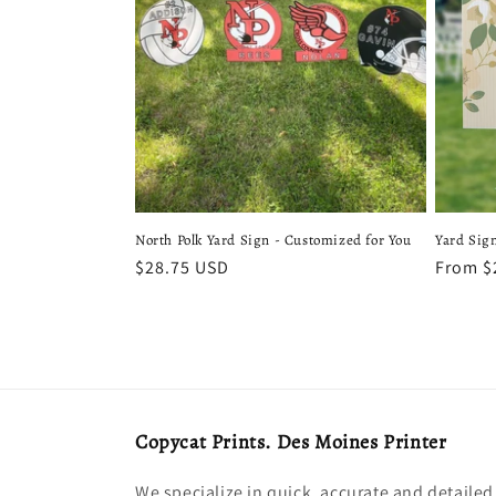
c
t
i
o
n
North Polk Yard Sign - Customized for You
Yard Sig
Regular
$28.75 USD
Regula
From $
:
price
price
Copycat Prints. Des Moines Printer
We specialize in quick, accurate and detailed 