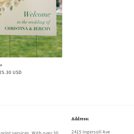
ns
r
25.30 USD
Address:
2415 Ingersoll Ave
print services. With over 30