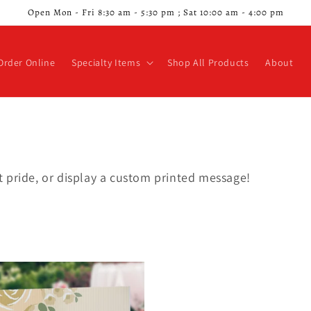
Open Mon - Fri 8:30 am - 5:30 pm ; Sat 10:00 am - 4:00 pm
Order Online
Specialty Items
Shop All Products
About
 pride, or display a custom printed message!